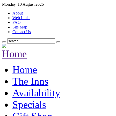
Monday, 10 August 2026
About
Web Links
FAQ
Site Map
Contact Us
Home
The Inns
Availability
Specials