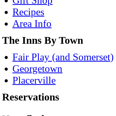
Gift Shop
Recipes
Area Info
The Inns By Town
Fair Play (and Somerset)
Georgetown
Placerville
Reservations