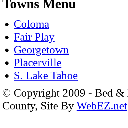
Towns Menu
Coloma
Fair Play
Georgetown
Placerville
S. Lake Tahoe
© Copyright 2009 - Bed & B
County, Site By
WebEZ.net