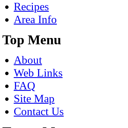
Recipes
Area Info
Top Menu
About
Web Links
FAQ
Site Map
Contact Us