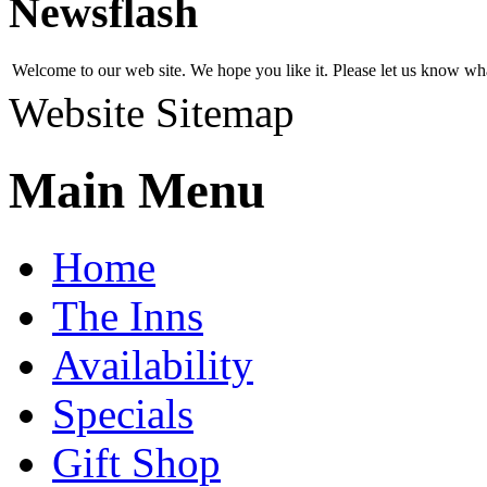
Newsflash
Welcome to our web site. We hope you like it. Please let us know w
Website Sitemap
Main Menu
Home
The Inns
Availability
Specials
Gift Shop