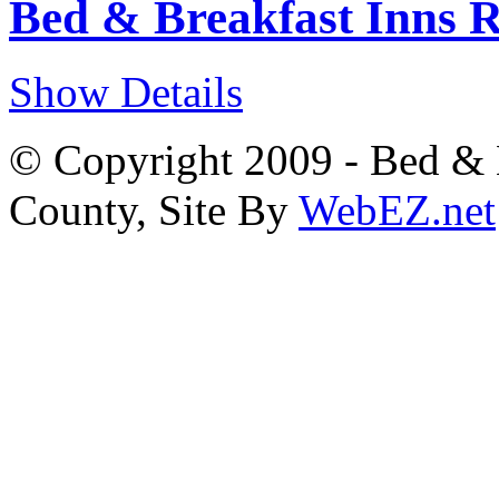
Bed & Breakfast Inns 
Show Details
© Copyright 2009 - Bed & B
County, Site By
WebEZ.net