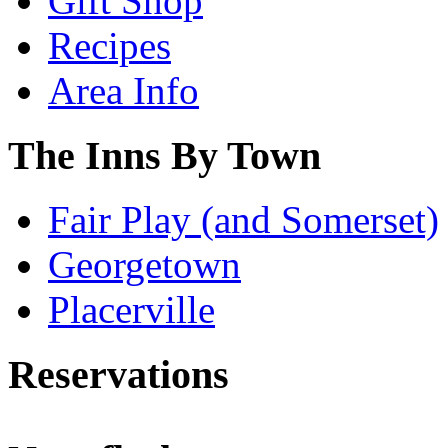
Gift Shop
Recipes
Area Info
The Inns By Town
Fair Play (and Somerset)
Georgetown
Placerville
Reservations