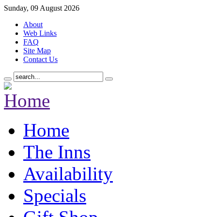
Sunday, 09 August 2026
About
Web Links
FAQ
Site Map
Contact Us
Home
The Inns
Availability
Specials