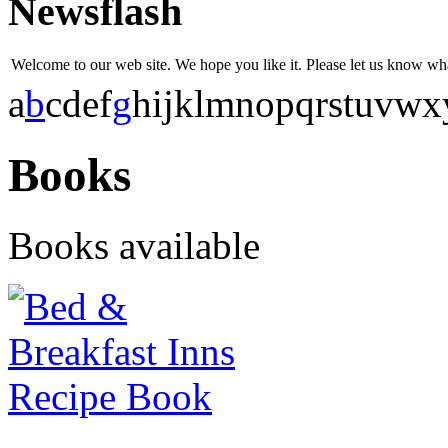
Newsflash
Welcome to our web site. We hope you like it. Please let us know w
a
b
c
d
e
f
g
h
i
j
k
l
m
n
o
p
q
r
s
t
u
v
w
x
Books
Books available